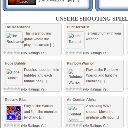
type of weapons, get [...]
Sniper Mission Save The
Beauty
UNSERE SHOOTING SPIE
A gang of criminals have
occupied the building. Now
The Resistance
Hunt Terrorist
please quickly pick up your
This is a shooting
Terrorist hunt with your
weapon to save the hostages
in it. Mouse to s [...]
game where the
weapon
player incarnate [...]
Dark Ops Shooter
You are elite forces soldier
(No Ratings Yet)
(No Ratings Yet)
and your mission is to use
your sub-machine gun to
shoot all enemy forces, try to
Hope Bubble
Rainbow Warrior
aim fast to su [...]
Peoples hope turn into
Play as the Rainbow
bubbles and each
Warrior and fight the
bubble has [...]
enemies [...]
(No Ratings Yet)
(No Ratings Yet)
Red and Blue
Air Combat Alpha
Play as the Warrior
A amazing WWII
and fight the enemies
shooter. Move the
by chang [...]
airplane with mou [...]
(No Ratings Yet)
(No Ratings Yet)