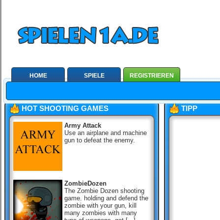
HOME
SPIELE
REGISTRIEREN
HOT SHOOTING GAMES
TIPP
Army Attack
Use an airplane and machine
gun to defeat the enemy.
ZombieDozen
The Zombie Dozen shooting
game. holding and defend the
zombie with your gun, kill
many zombies with many