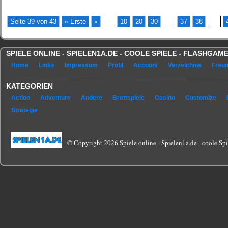
Seite 39 von 43
« Erste
«
...
10
20
30
...
37
38
39
SPIELE ONLINE - SPIELEN1A.DE - COOLE SPIELE - FLASHGA
Home
Links
Impressum
Profil
Account
Verzeichnis
Freu
KATEGORIEN
Action
Adventure
Andere
Brettspiele
Casino
Customize
Strategie
© Copyright 2026 Spiele online - Spielen1a.de - coole Spie