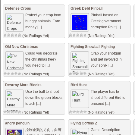
Defense Crops
Greek Debt Pinball
Protect your crop from
Pinball based on
hungry animals. Earn
Greek government
money [...]
corruption.Polit [...]
(No Ratings Yet)
(No Ratings Yet)
Old New Christmas
Fighting Snowball Fighting
Could you decorate
Grab your shotgun
the christmas tree?
and get involved in
you need to [...]
your sonR [...]
(No Ratings Yet)
(No Ratings Yet)
Destroy More Blocks
Bird Hunt
Use the ball to shoot
The player has to
down the green blocks
shoot different Bird to
to ach [...]
proceed [...]
(No Ratings Yet)
(No Ratings Yet)
angry penguin
Flying Coffins 2
控制企鹅的方向，向鹰
Game Description: