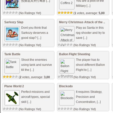
投掷道具并打鹰群 [...]
You are a pilot of the
Military [...]
(No Ratings Yet)
(
1
votes, average:
5,00
out of 5)
Sarkozy Slap
Merry Christmas Attack of the ..
Dont you think that
Play as Santa in this
Sarkozy deserves a
rpg shooter and try to
good slap? [...]
save [...]
(No Ratings Yet)
(No Ratings Yet)
Tank Battle
Ballon Flight Shooting
Shoot the enemies
The player has to
using tank and survive
shoot different Ballon
till the [...]
Flight to [...]
(
2
votes, average:
3,00
(No Ratings Yet)
out of 5)
Plane World 2
Blockodo
Perfect missions and
It requires Strategy,
aircraft types, special
Precision and
skill [...]
Concentration, [...]
(No Ratings Yet)
(No Ratings Yet)