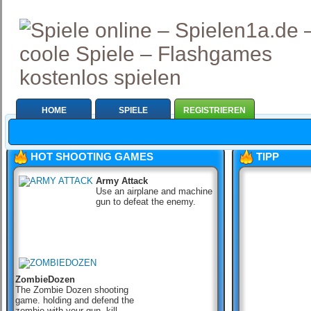
HOME
SPIELE
REGISTRIEREN
HOT SHOOTING GAMES
TIPP
Army Attack
Use an airplane and machine
gun to defeat the enemy.
ZombieDozen
The Zombie Dozen shooting
game. holding and defend the
zombie with your gun, kill