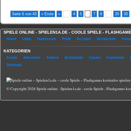
Seite 6 von 43
« Erste
«
...
4
5
6
7
8
...
20
30
SPIELE ONLINE - SPIELEN1A.DE - COOLE SPIELE - FLASHGA
Home
Links
Impressum
Profil
Account
Verzeichnis
Freu
KATEGORIEN
Action
Adventure
Andere
Brettspiele
Casino
Customize
Strategie
© Copyright 2026 Spiele online - Spielen1a.de - coole Spiele - Flashgames kost