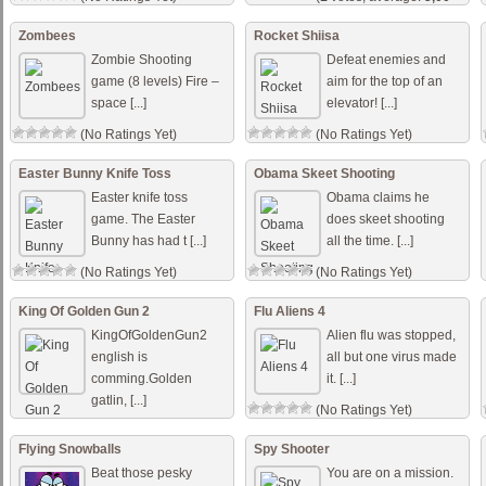
out of 5)
Zombees
Rocket Shiisa
Zombie Shooting
Defeat enemies and
game (8 levels) Fire –
aim for the top of an
space [...]
elevator! [...]
(No Ratings Yet)
(No Ratings Yet)
Easter Bunny Knife Toss
Obama Skeet Shooting
Easter knife toss
Obama claims he
game. The Easter
does skeet shooting
Bunny has had t [...]
all the time. [...]
(No Ratings Yet)
(No Ratings Yet)
King Of Golden Gun 2
Flu Aliens 4
KingOfGoldenGun2
Alien flu was stopped,
english is
all but one virus made
comming.Golden
it. [...]
gatlin, [...]
(No Ratings Yet)
(No Ratings Yet)
Flying Snowballs
Spy Shooter
Beat those pesky
You are on a mission.