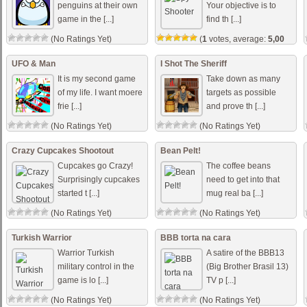
penguins at their own
Your objective is to
game in the [...]
find th [...]
(No Ratings Yet)
(
1
votes, average:
5,00
out of 5)
UFO & Man
I Shot The Sheriff
It is my second game
Take down as many
of my life. I want moere
targets as possible
frie [...]
and prove th [...]
(No Ratings Yet)
(No Ratings Yet)
Crazy Cupcakes Shootout
Bean Pelt!
Cupcakes go Crazy!
The coffee beans
Surprisingly cupcakes
need to get into that
started t [...]
mug real ba [...]
(No Ratings Yet)
(No Ratings Yet)
Turkish Warrior
BBB torta na cara
Warrior Turkish
A satire of the BBB13
military control in the
(Big Brother Brasil 13)
game is lo [...]
TV p [...]
(No Ratings Yet)
(No Ratings Yet)