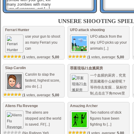
many zombies with many
type of weapons, get [...]
Sniper Mission Save The
Beauty
UNSERE SHOOTING SPIE
A gang of criminals have
occupied the building. Now
Ferrari Hunter
UFO attack shooting
please quickly pick up your
use your gun to shoot
UFO attack from the
weapon to save the hostages
in it. Mouse to s [...]
as many Ferrari you
sky. UFO picks up your
can
animals [...]
Dark Ops Shooter
You are elite forces soldier
(
1
votes, average:
5,00
(
1
votes, average:
5,00
and your mission is to use
out of 5)
out of 5)
your sub-machine gun to
shoot all enemy forces, try to
Slap Carolin
罪案现场21血溅厨房
aim fast to su [...]
Carolin to slap the
一个血腥的厨房，究竟
fastest, highest score,
里面藏着什么秘密呢？
you do [...]
等待你去发掘… 鼠标控
制,点击左下角move里
(
1
votes, average:
5,00
out of 5)
的 [...]
Aliens Flu Revenge
Amazing Archer
(No Ratings Yet)
The aliens are
Two nations of stick
stopped and the world
figures have been
is saved. Fif [...]
fighting fo [...]
(No Ratings Yet)
(
1
votes, average:
5,00