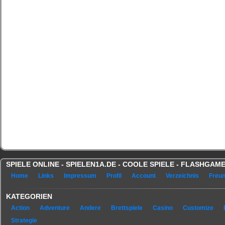
SPIELE ONLINE - SPIELEN1A.DE - COOLE SPIELE - FLASHGA
Home
Links
Impressum
Profil
Account
Verzeichnis
Freu
KATEGORIEN
Action
Adventure
Andere
Brettspiele
Casino
Customize
Strategie