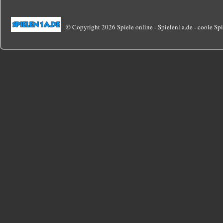
© Copyright 2026 Spiele online - Spielen1a.de - coole Spie