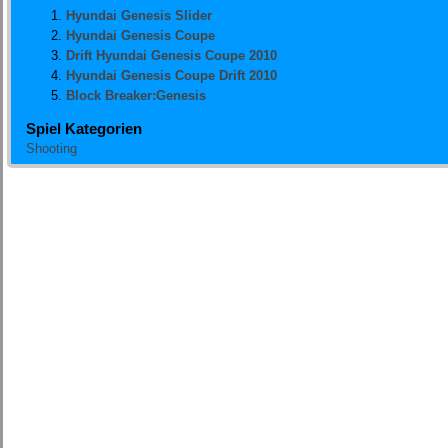
Hyundai Genesis Slider
Hyundai Genesis Coupe
Drift Hyundai Genesis Coupe 2010
Hyundai Genesis Coupe Drift 2010
Block Breaker:Genesis
Spiel Kategorien
Shooting