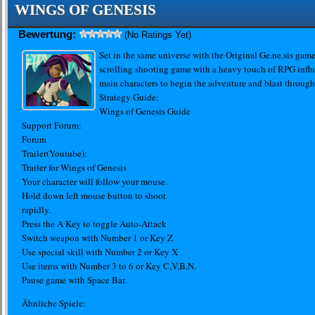
WINGS OF GENESIS
Bewertung:
(No Ratings Yet)
Set in the same universe with the Original Ge.ne.sis game
scrolling shooting game with a heavy touch of RPG influe
main characters to begin the adventure and blast throug
Strategy Guide:
Wings of Genesis Guide
Support Forum:
Forum
Trailer(Youtube):
Trailer for Wings of Genesis
Your character will follow your mouse.
Hold down left mouse button to shoot
rapidly.
Press the A Key to toggle Auto-Attack
Switch weapon with Number 1 or Key Z
Use special skill with Number 2 or Key X
Use items with Number 3 to 6 or Key C,V,B,N.
Pause game with Space Bar.
Ähnliche Spiele: