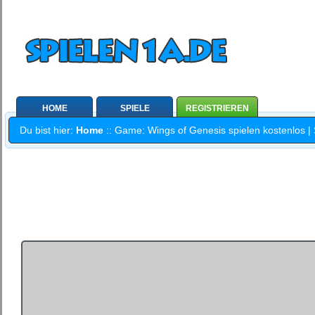
HOME
SPIELE
REGISTRIEREN
Du bist hier:
Home
:: Game: Wings of Genesis spielen kostenlos | 