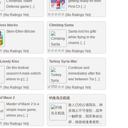
Christmas Tower
getting ready for their
Defense game [...]
First Ch [...]
(No Ratings Yet)
(No Ratings Yet)
lves blocks
Climbing Santa
Stein-Elfen-Blöcke
Santa lost his gifts
while flying in the
chariot. [...]
(No Ratings Yet)
(No Ratings Yet)
 Lovely Kiss
Turkey Syria War
On this festival
Continue and
season! A male ostrich
immediately after the
where in g [...]
war between Tur [...]
(No Ratings Yet)
(No Ratings Yet)
of Maze 2
钓鱼岛主权战
Master of Maze 2 is a
敌人已经占领我岛，神
simple maze game,
圣领土不可侵犯，战争
where you [...]
一触即发，我军奉命出
师，狭路相逢勇者胜，
(No Ratings Yet)
用我们手中的武器保卫 [...]