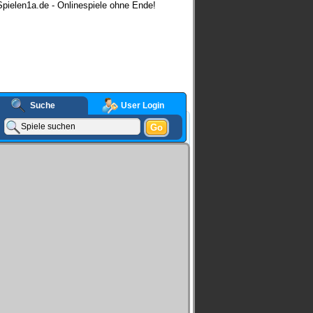
pielen1a.de - Onlinespiele ohne Ende!
Suche
User Login
Go