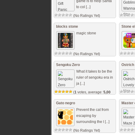
game is to help Santa
to col [...]
(No Ratings Yet)
blocks stone
Stone e
magic stone
(No Ratings Yet)
Sengoku Zero
Ostrich
What it takes to be the
ruler of sengoku era in
ja [...]
(
1
votes, average:
5,00
out of 5)
Gato negro
Master 
Prevent the cat from
escaping by
surrounding the l [...]
(No Ratings Yet)