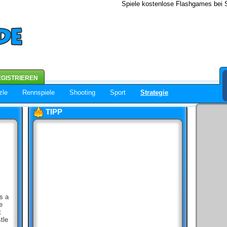
Spiele kostenlose Flashgames bei S
GISTRIEREN
zle
Rennspiele
Shooting
Sport
Strategie
TIPP
s a
e
t
tle