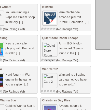
ce Cream
Bownse
You are running a
Vereinfachende
Papa Ice Cream Shop
Arcade-Spiel mit
in the city. [...]
Puzzle-Elementen. [...]
(No Ratings Yet)
(No Ratings Yet)
cking
Quiet Store Room Escape
Neo is back after
Arrrrrr!!! Only old-
playing with Bulo and
fashioned Objects
is still b [...]
found in the [...]
(No Ratings Yet)
(No Ratings Yet)
ar
War Card 2
Hard fought in War
Warcard is a trading
enemy in the game
card game, you have
you are given [...]
to use yo [...]
(No Ratings Yet)
(No Ratings Yet)
 Wanna Star
Christmas Day Kiss
Goblins Wanna Star is
A young couple is