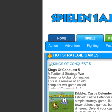
HOME
SPIELE
RE
Action
Adventure
Fighting
Puz
HOT STRATEGIE GAMES
Kings Of Conquest 5
A Territorial Strategy War
Game for Global Domination.
This is a remake of an old
computer war game called
Lords of Conquest, [...]
Dibblez Castle Defender
Dibblez Castle Defender i
simple strategy game, lik
tower defense games, bu
different. Defend your cas