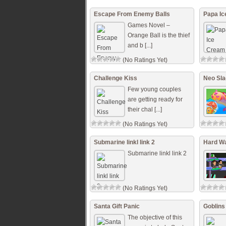
Escape From Enemy Balls
Papa I
Games Novel –
Orange Ball is the thief
and b [...]
(No Ratings Yet)
Challenge Kiss
Neo Sla
Few young couples
are getting ready for
their chal [...]
(No Ratings Yet)
Submarine linkl link 2
Hard W
Submarine linkl link 2
(No Ratings Yet)
Santa Gift Panic
Goblins
The objective of this