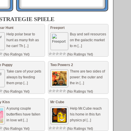
re
sion
STRATEGIE SPIELE
fend
ear Hunt
Freeport
Help polar bear to
Buy and sell resources
...]
hunt as many fish as
on the galactic market
he can! Th [...]
to m [...]
(No Ratings Yet)
(No Ratings Yet)
al
e Puppy
Two Powers 2
Take care of your pets
There are two sides of
always by feeding
power: the outer and
them prop [...]
the in [...]
(No Ratings Yet)
(No Ratings Yet)
ly Kiss
Mr Cube
A young couple
Help Mr.Cube reach
butterflies have fallen
his home in this fun
in love wit [...]
physics pl [...]
(No Ratings Yet)
(No Ratings Yet)