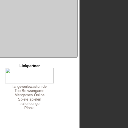
Linkpartner
langeweilewastun.de
Top Browsergame
Mengames Online
Spiele spielen
trailerlounge
Plonki