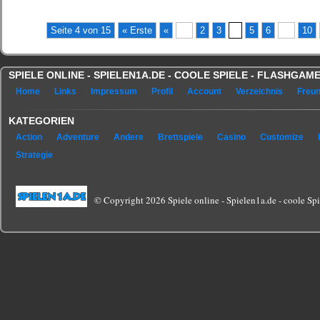
Seite 4 von 15
« Erste
«
...
2
3
4
5
6
...
10
SPIELE ONLINE - SPIELEN1A.DE - COOLE SPIELE - FLASHGA
Home
Links
Impressum
Profil
Account
Verzeichnis
Freu
KATEGORIEN
Action
Adventure
Andere
Brettspiele
Casino
Customize
Strategie
© Copyright 2026 Spiele online - Spielen1a.de - coole Spie