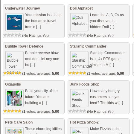
out of 5)
Underwater Journey
Doli Alphabet
Your mission is to help
Learn the A, B, Cs as
the human to travel
you discover the
from o [...]
hidden Doli [...]
(No Ratings Yet)
(No Ratings Yet)
Bubble Tower Defence
Starship Commander
Bubble reverse blow
Starship Commander
and don’t let any one
is a , 4x RTS game
bu [...]
similar to M [...]
(
1
votes, average:
5,00
(
1
votes, average:
5,00
out of 5)
out of 5)
Gigapolis
Junk Foods Shop
Build your city of the
How many hungry
future. You are
customers can you
building a [...]
feed? The kids w [...]
(
1
votes, average:
5,00
(No Ratings Yet)
out of 5)
Pets Care Salon
Hot Pizza Shop-2
These charming kitties
Make Pizzas to the