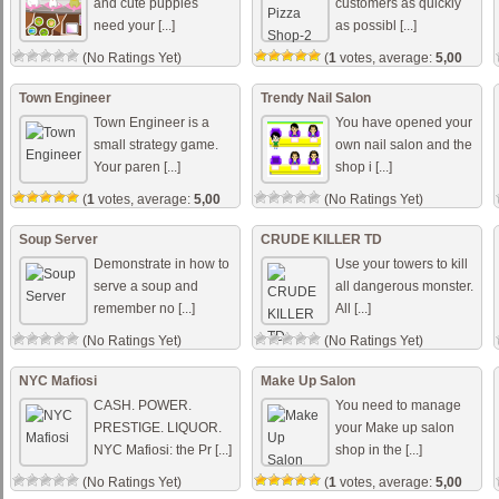
and cute puppies
customers as quickly
need your [...]
as possibl [...]
(No Ratings Yet)
(
1
votes, average:
5,00
out of 5)
Town Engineer
Trendy Nail Salon
Town Engineer is a
You have opened your
small strategy game.
own nail salon and the
Your paren [...]
shop i [...]
(
1
votes, average:
5,00
(No Ratings Yet)
out of 5)
Soup Server
CRUDE KILLER TD
Demonstrate in how to
Use your towers to kill
serve a soup and
all dangerous monster.
remember no [...]
All [...]
(No Ratings Yet)
(No Ratings Yet)
NYC Mafiosi
Make Up Salon
CASH. POWER.
You need to manage
PRESTIGE. LIQUOR.
your Make up salon
NYC Mafiosi: the Pr [...]
shop in the [...]
(No Ratings Yet)
(
1
votes, average:
5,00
out of 5)