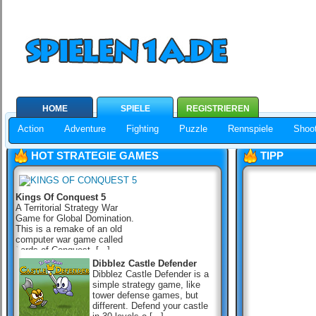
HOME
SPIELE
REGISTRIEREN
Action
Adventure
Fighting
Puzzle
Rennspiele
Shoot
HOT STRATEGIE GAMES
TIPP
Kings Of Conquest 5
A Territorial Strategy War
Game for Global Domination.
This is a remake of an old
computer war game called
Lords of Conquest, [...]
Dibblez Castle Defender
Dibblez Castle Defender is a
simple strategy game, like
tower defense games, but
different. Defend your castle