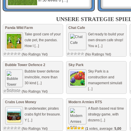
in 30 levels o [...]
UNSERE STRATEGIE SPIE
Creeper World: Evermore
A new Creeper World mission
Panda Wild Farm
Chat Cafe
daily and for all time! Defend
our galaxy against the
Take good care of your
Get ready to build your
Creeper cleansing
cute pet, the pandas.
own dream cafe shop!
nightmares of an insidiou [...]
How l [...]
You a [...]
Deep State
Deep State is an
(No Ratings Yet)
(No Ratings Yet)
incremental/idle game in
which you are appointed
director of the new National
Bubble Tower Defence 2
Sky Park
Security Bureau in the
Bubble tower defense
Sky Park is a
trouble [...]
invincible, more than
construction and
30 kind [...]
management simulati
[...]
(No Ratings Yet)
(No Ratings Yet)
Crabs Love Money
Modern Armies RTS
In underwater, pirates
A flash based real time
crabs fight for treasure.
strategy game, with
Y [...]
dozens [...]
(No Ratings Yet)
(
1
votes, average:
5,00