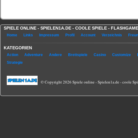
SPIELE ONLINE - SPIELEN1A.DE - COOLE SPIELE - FLASHGA
Home
Links
Impressum
Profil
Account
Verzeichnis
Freu
KATEGORIEN
Action
Adventure
Andere
Brettspiele
Casino
Customize
Strategie
© Copyright 2026 Spiele online - Spielen1a.de - coole Spie