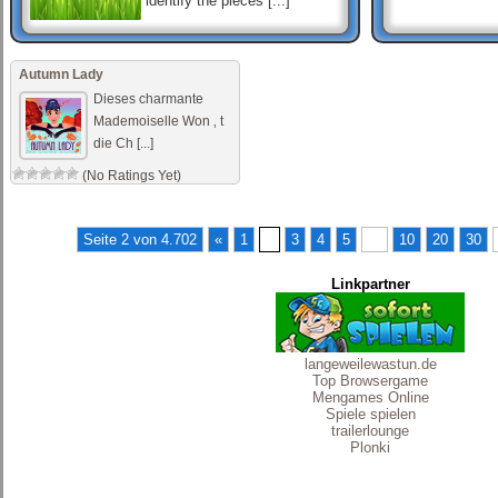
identify the pieces [...]
XXX
XXX is the simplest slot
Autumn Lady
game out there! Get three
X’s in a row and you’ll be
Dieses charmante
awarded big time. Get three
Mademoiselle Won ‚ t
O’ [...]
die Ch [...]
(No Ratings Yet)
Bubble Shooter
Das beliebte Bubble Shooter
Spiel.
Seite 2 von 4.702
«
1
2
3
4
5
...
10
20
30
Linkpartner
langeweilewastun.de
Top Browsergame
Mengames Online
Spiele spielen
trailerlounge
Plonki