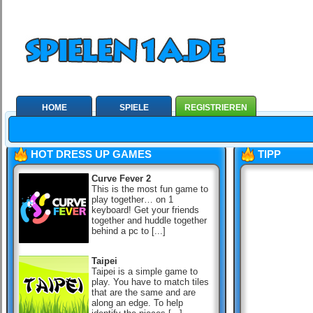
HOME
SPIELE
REGISTRIEREN
HOT DRESS UP GAMES
TIPP
Curve Fever 2
This is the most fun game to
play together… on 1
keyboard! Get your friends
together and huddle together
behind a pc to [...]
Taipei
Taipei is a simple game to
play. You have to match tiles
that are the same and are
along an edge. To help