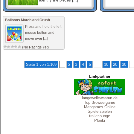
identify the pieces [...]
XXX
XXX is the simplest slot
Balloons Match and Crush
game out there! Get three
X’s in a row and you’ll be
Press and hold the left
awarded big time. Get three
mouse button and
O’ [...]
move over [...]
(No Ratings Yet)
Bubble Shooter
Das beliebte Bubble Shooter
Spiel.
Seite 1 von 1.109
1
2
3
4
5
...
10
20
30
..
Linkpartner
langeweilewastun.de
Top Browsergame
Mengames Online
Spiele spielen
trailerlounge
Plonki