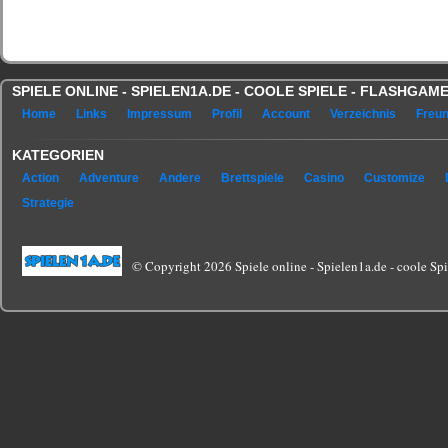
SPIELE ONLINE - SPIELEN1A.DE - COOLE SPIELE - FLASHGA
Home
Links
Impressum
Profil
Account
Verzeichnis
Freu
KATEGORIEN
Action
Adventure
Andere
Brettspiele
Casino
Customize
Strategie
© Copyright 2026 Spiele online - Spielen1a.de - coole Spie