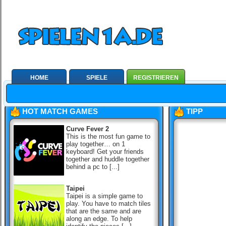
HOME
SPIELE
REGISTRIEREN
HOT MATCH GAMES
TIPP
Curve Fever 2
This is the most fun game to
play together… on 1
keyboard! Get your friends
together and huddle together
behind a pc to [...]
Taipei
Taipei is a simple game to
play. You have to match tiles
that are the same and are
along an edge. To help