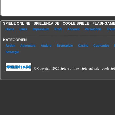
SPIELE ONLINE - SPIELEN1A.DE - COOLE SPIELE - FLASHGA
Home
Links
Impressum
Profil
Account
Verzeichnis
Freu
KATEGORIEN
Action
Adventure
Andere
Brettspiele
Casino
Customize
Strategie
© Copyright 2026 Spiele online - Spielen1a.de - coole Spie