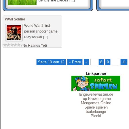
identify the pieces [...]
XXX
XXX is the simplest slot
WWII Soldier
game out there! Get three
X’s in a row and you’ll be
World War 2 first
awarded big time. Get three
person shooter game.
O’ [...]
Play as war [...]
(No Ratings Yet)
Bubble Shooter
Das beliebte Bubble Shooter
Spiel.
Seite 10 von 12
« Erste
«
...
8
9
10
11
Linkpartner
langeweilewastun.de
Top Browsergame
Mengames Online
Spiele spielen
trailerlounge
Plonki