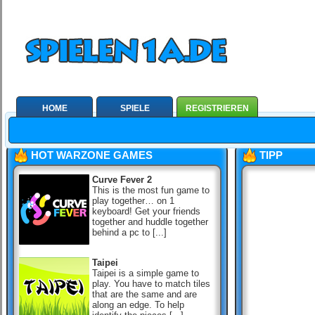
HOME
SPIELE
REGISTRIEREN
HOT WARZONE GAMES
TIPP
Curve Fever 2
This is the most fun game to
play together… on 1
keyboard! Get your friends
together and huddle together
behind a pc to [...]
Taipei
Taipei is a simple game to
play. You have to match tiles
that are the same and are
along an edge. To help