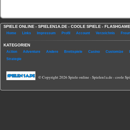
SPIELE ONLINE - SPIELEN1A.DE - COOLE SPIELE - FLASHGA
Home
Links
Impressum
Profil
Account
Verzeichnis
Freu
KATEGORIEN
Action
Adventure
Andere
Brettspiele
Casino
Customize
Strategie
© Copyright 2026 Spiele online - Spielen1a.de - coole Spie