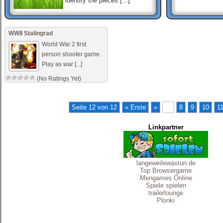
identify the pieces [...]
XXX
XXX is the simplest slot
WWII Stalingrad
game out there! Get three
X’s in a row and you’ll be
World War 2 first
awarded big time. Get three
person shooter game.
O’ [...]
Play as war [...]
(No Ratings Yet)
Bubble Shooter
Das beliebte Bubble Shooter
Spiel.
Seite 12 von 12
« Erste
«
...
8
9
10
1
Linkpartner
langeweilewastun.de
Top Browsergame
Mengames Online
Spiele spielen
trailerlounge
Plonki