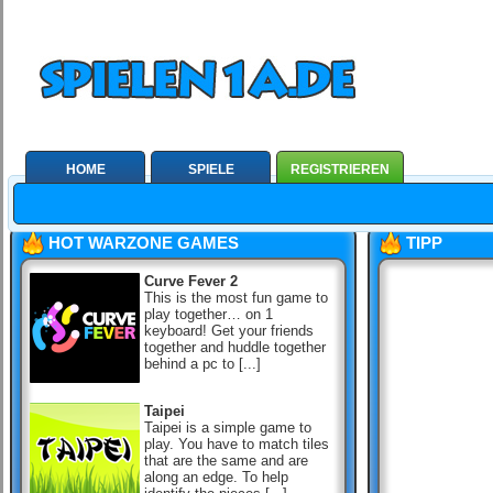
HOME
SPIELE
REGISTRIEREN
HOT WARZONE GAMES
TIPP
Curve Fever 2
This is the most fun game to
play together… on 1
keyboard! Get your friends
together and huddle together
behind a pc to [...]
Taipei
Taipei is a simple game to
play. You have to match tiles
that are the same and are
along an edge. To help