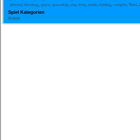
shooter
,
shooting
,
space
,
spaceship
,
star
,
story
,
strafe
,
strafing
,
vampire
,
Wars
,
Spiel Kategorien
Action