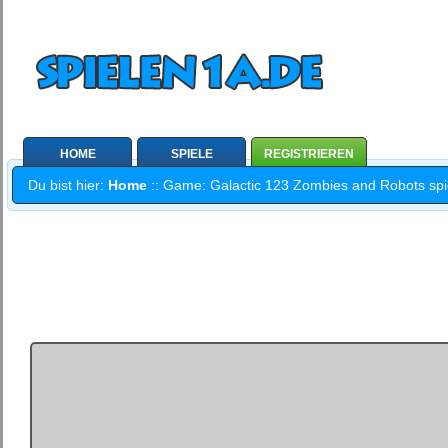
HOME
SPIELE
REGISTRIEREN
Du bist hier:
Home
:: Game: Galactic 123 Zombies and Robots spie