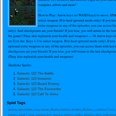
vampires, robots and more!
—
How to Play: Arrow keys (or WASD keys) to move. SPACE
select weapon. H to heal (ground mode only). If you h
extra weapons in any of the episodes, you can access 
only). And checkpoints are your friends! If you lose, you will return to the la
the game! (They also replenish your health and weapons) — 16 Arrow keys
(or Z) to fire. Keys 1-3 to select weapon. H to heal (ground mode only). If y
optional extra weapons in any of the episodes, you can access them with key
checkpoints are your friends! If you lose, you will return to the last checkpoi
(They also replenish your health and weapons)
Ähnliche Spiele:
Galactic 123 The Battle
Galactic 123 Invasion
Galactic 123 Board Enemy
Galactic 123 The Encounter
Galactic 123 Call To Arms
Spiel Tags
action
,
adventure
,
aim
,
anime
,
Battle
,
battles
,
bombs
,
Bullets.
,
combat
,
Cool
,
games
,
great?
,
gun
,
gunner
,
hot
,
manga
,
naruto
,
otaku
,
planets
,
plot
,
pokemon