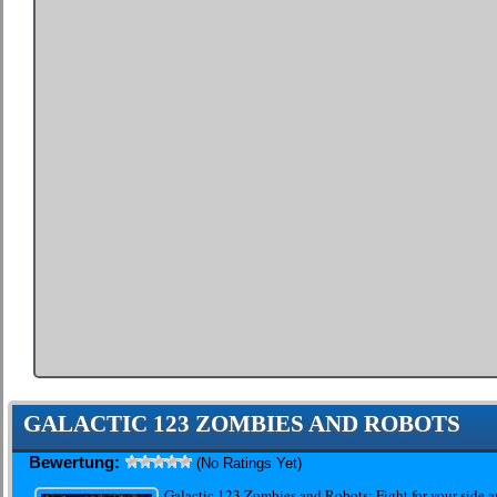
GALACTIC 123 ZOMBIES AND ROBOTS
Bewertung:
(No Ratings Yet)
Galactic 123 Zombies and Robots: Fight for your side 