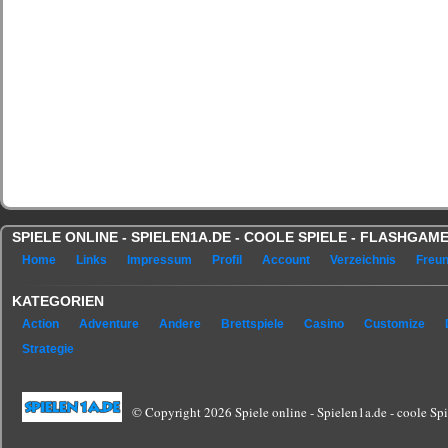
SPIELE ONLINE - SPIELEN1A.DE - COOLE SPIELE - FLASHGA
Home
Links
Impressum
Profil
Account
Verzeichnis
Freu
KATEGORIEN
Action
Adventure
Andere
Brettspiele
Casino
Customize
Strategie
© Copyright 2026 Spiele online - Spielen1a.de - coole Spie