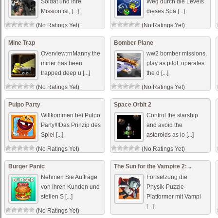
Soldat und Ihre
Weg durch die Levels
Mission ist, [...]
dieses Spa [...]
(No Ratings Yet)
(No Ratings Yet)
Mine Trap
Bomber Plane
Overview:rnManny the
ww2 bomber missions,
miner has been
play as pilot, operates
trapped deep u [...]
the d [...]
(No Ratings Yet)
(No Ratings Yet)
Pulpo Party
Space Orbit 2
Willkommen bei Pulpo
Control the starship
Party!!!Das Prinzip des
and avoid the
Spiel [...]
asteroids as lo [...]
(No Ratings Yet)
(No Ratings Yet)
Burger Panic
The Sun for the Vampire 2: ..
Nehmen Sie Aufträge
Fortsetzung die
von Ihren Kunden und
Physik-Puzzle-
stellen S [...]
Platformer mit Vampi
[...]
(No Ratings Yet)