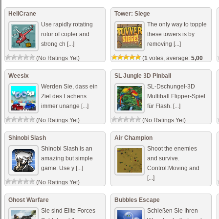
HeliCrane
Tower: Siege
Use rapidly rotating
The only way to topple
rotor of copter and
these towers is by
strong ch [...]
removing [...]
(No Ratings Yet)
(
1
votes, average:
5,00
out of 5)
Weesix
SL Jungle 3D Pinball
Werden Sie, dass ein
SL-Dschungel-3D
Ziel des Lachens
Multiball Flipper-Spiel
immer unange [...]
für Flash. [...]
(No Ratings Yet)
(No Ratings Yet)
Shinobi Slash
Air Champion
Shinobi Slash is an
Shoot the enemies
amazing but simple
and survive.
game. Use y [...]
Control:Moving and
[...]
(No Ratings Yet)
(No Ratings Yet)
Ghost Warfare
Bubbles Escape
Sie sind Elite Forces
Schießen Sie Ihren