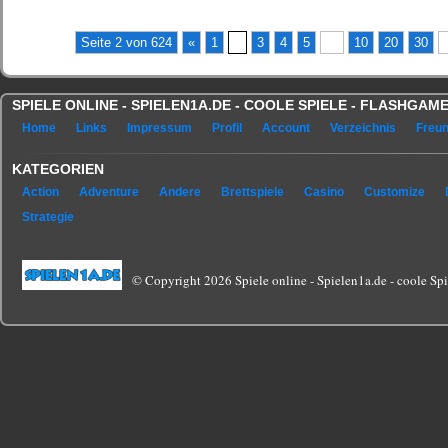
(No Ratings Yet)
Seite 2 von 624
«
1
2
3
4
5
...
10
20
30
.
SPIELE ONLINE - SPIELEN1A.DE - COOLE SPIELE - FLASHGA
Home
Links
Impressum
Profil
Account
Verzeichnis
Freu
KATEGORIEN
Action
Adventure
Andere
Brettspiele
Casino
Customize
Strategie
© Copyright 2026 Spiele online - Spielen1a.de - coole Spie