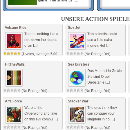
game. The snake us [...]
Cube World
The cubes are attacking!
UNSERE ACTION SPIELE
Destroy all the cubes to beat
the level! But don’t hit the red
Volcano Ride
Spy Jet
ones! If you do, you’ll b [...]
There’s nothing like a
This scientist could
ride down the slopes
use a little extra
of an [...]
money. Hel [...]
Dino Park
Search for the dinos in a dino
(
1
votes, average:
5,00
(No Ratings Yet)
park. Do not hit the dinos.
out of 5)
Reach the exit gate in
minimum time. Use the arrow
HitTheWall2
Sea bursters
keys to move th [...]
–
Das Meer ist in Gefahr!
Sie sind Orgel
Diebstähle [...]
(No Ratings Yet)
(No Ratings Yet)
Alfa Force
Stacker War
Warp to the
The orcs think they
Cyberworld and take
can conquer your
on this evil compu [...]
kingdom in no [...]
(No Ratings Yet)
(No Ratings Yet)