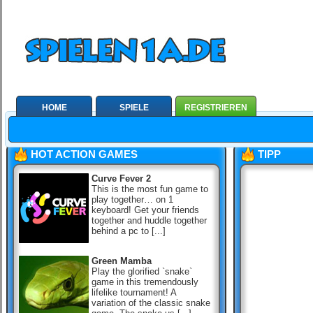
HOME
SPIELE
REGISTRIEREN
HOT ACTION GAMES
TIPP
Curve Fever 2
This is the most fun game to
play together… on 1
keyboard! Get your friends
together and huddle together
behind a pc to [...]
Green Mamba
Play the glorified `snake`
game in this tremendously
lifelike tournament! A
variation of the classic snake