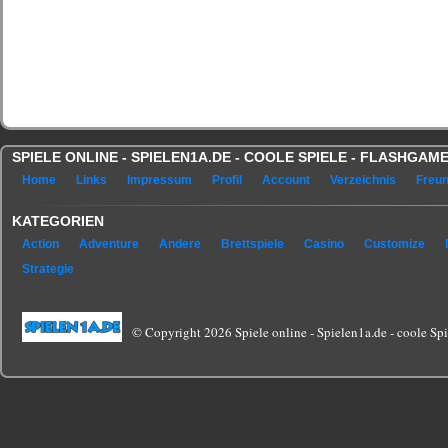
SPIELE ONLINE - SPIELEN1A.DE - COOLE SPIELE - FLASHGA
Home
Links
Impressum
Profil
Account
Verzeichnis
Freu
KATEGORIEN
Action
Adventure
Andere
Brettspiele
Casino
Customize
Strategie
© Copyright 2026 Spiele online - Spielen1a.de - coole Spie