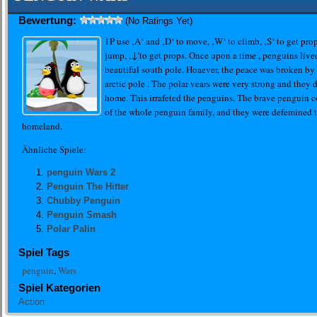
Bewertung:
(No Ratings Yet)
1P use ‚A‘ and ‚D‘ to move, ‚W‘ to climb, ‚S‘ to get pr
jump, ‚↓’to get props. Once upon a time , penguins live
beautiful south pole. Hoaever, the peace was broken by
arctic pole . The polar vears were very strong and they 
home. This irrafeted the penguins. The brave penguin co
of the whole penguin family, and they were defemined to
homeland.
Ähnliche Spiele:
penguin Wars 2
Penguin The Hitter
Chubby Penguin
Penguin Smash
Polar Palin
Spiel Tags
penguin
,
Wars
Spiel Kategorien
Action