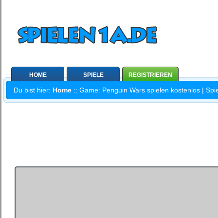
HOME
SPIELE
REGISTRIEREN
Du bist hier:
Home
:: Game: Penguin Wars spielen kostenlos | Spie