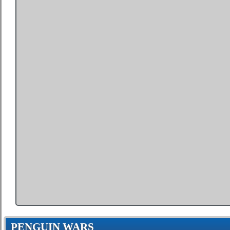
PENGUIN WARS