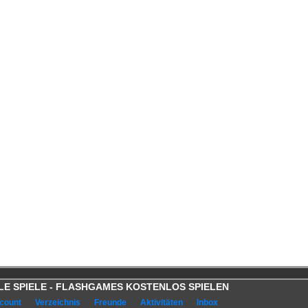
OOLE SPIELE - FLASHGAMES KOSTENLOS SPIELEN
count
Verzeichnis
Freunde
Aktivitäten
Inbox