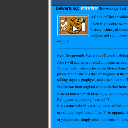
Bewertung:
(No Ratings Yet)
A Cookie Clicker Addic
Click Big Cookie to crum
factory’`s,hire girl scout
cookies and earn money
medals!
———————————————————
Next Newgrounds Medal shop! now i`m doing gr
Also i will add scoreboards! and some achiev
This game is made exclusive for StencylJam
please get the medals that are in game at the m
adding ingame graphycs! and other nice stuff!
Inspiration from original cookie clicker from
il credit him later! till then enjoy , and play
Exit game by pressing “ escape“ !
Erase game data by pressing the X red button
use shotcut keys from „1“ to „7“ to upgrade fa
or you just can simply click the icons of items