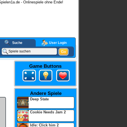
pielen1a.de - Onlinespiele ohne Ende!
Suche
User Login
Go
Game Buttons
Andere Spiele
Deep State
Cookie Needs Jam 2
Idle: Click him 2