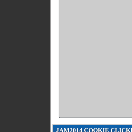
JAM2014 COOKIE CLICK