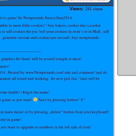
Views:
241 views
tive game! for Newgrounds StencylJam2014
ble to more little cookies! ! buy bakers, cookie tree`s,cookie
s to sell cookies for you !sell your cookies in store`s or in Mall , sell
 , generate income and cookies per second!, buy newgrounds
——————————–
aphics for them! will be posted tonight at most!
ments!
2014 , Hosted by www.Newgrounds.com! rate and comment! and do
oment all tested and working , for now just this ! later will be
 some dudde! i forgot the name!
 the game as you want!
Save by pressing button“ S “
 on main menu! or by pressing „delete“ button from your keyboard!
ster in game!
 you want to upgrade or numbers in the left side of item!