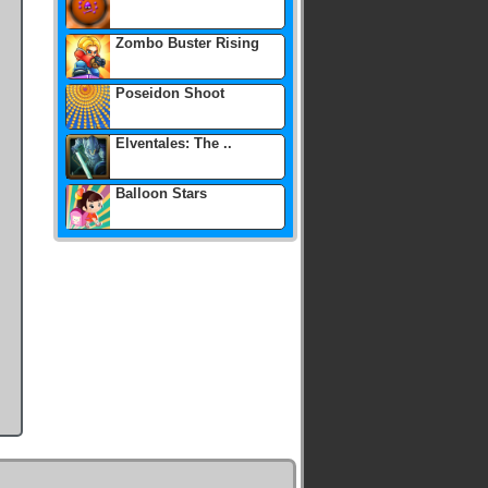
Zombo Buster Rising
Poseidon Shoot
Elventales: The ..
Balloon Stars