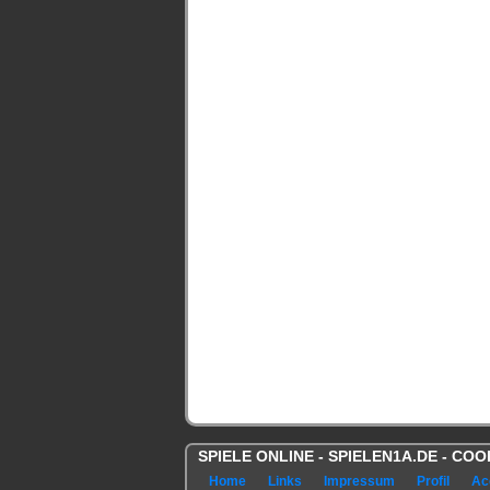
SPIELE ONLINE - SPIELEN1A.DE - C
Home
Links
Impressum
Profil
Ac