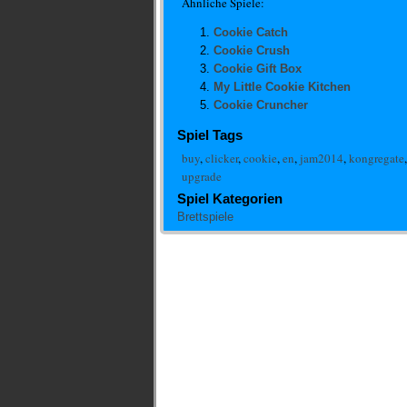
Ähnliche Spiele:
Cookie Catch
Cookie Crush
Cookie Gift Box
My Little Cookie Kitchen
Cookie Cruncher
Spiel Tags
buy
,
clicker
,
cookie
,
en
,
jam2014
,
kongregate
upgrade
Spiel Kategorien
Brettspiele