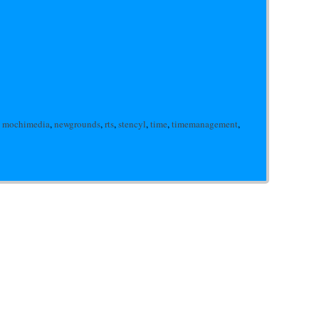
,
mochimedia
,
newgrounds
,
rts
,
stencyl
,
time
,
timemanagement
,