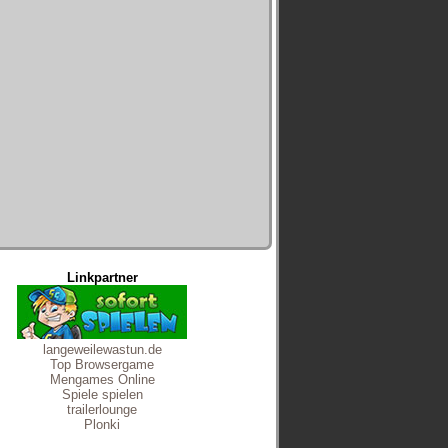
Linkpartner
langeweilewastun.de
Top Browsergame
Mengames Online
Spiele spielen
trailerlounge
Plonki