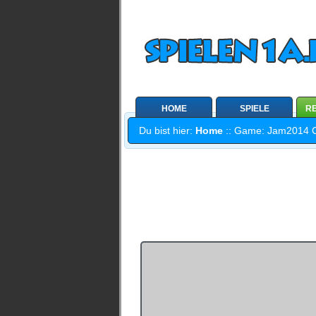
HOME
SPIELE
RE
Du bist hier:
Home
:: Game: Jam2014 Coo