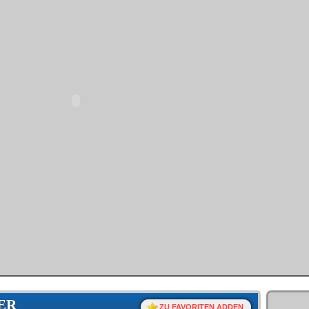
ER
ZU FAVORITEN ADDEN