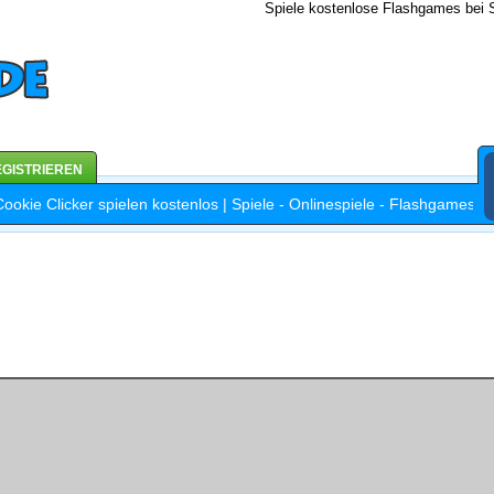
Spiele kostenlose Flashgames bei S
GISTRIEREN
kie Clicker spielen kostenlos | Spiele - Onlinespiele - Flashgames