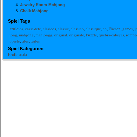
Jewelry Room Mahjong
Chalk Mahjong
Spiel Tags
azulejos
,
casse-tête
,
clasicos
,
classic
,
clássico
,
classique
,
en
,
Fliesen
,
games
,
j
jong
,
mahjong
,
mahjongg
,
original
,
originale
,
Puzzle
,
quebra-cabeças
,
rompe
Spiele
,
tiles
,
tuiles
Spiel Kategorien
Brettspiele