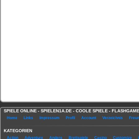
SPIELE ONLINE - SPIELEN1A.DE - COOLE SPIELE - FLASHGA
Home
Links
Impressum
Profil
Account
Verzeichnis
Freu
KATEGORIEN
Action
Adventure
Andere
Brettspiele
Casino
Customize