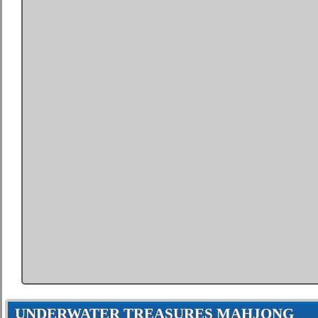
UNDERWATER TREASURES MAHJONG