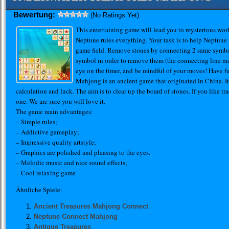
Bewertung:
(No Ratings Yet)
This entertaining game will lead you to mysterious wor
Neptune rules everything. Your task is to help Neptune 
game field. Remove stones by connecting 2 same symbo
symbol in order to remove them (the connecting line m
eye on the timer, and be mindful of your moves! Have f
Mahjong is an ancient game that originated in China. It i
calculation and luck. The aim is to clear up the board of stones. If you like tr
one. We are sure you will love it.
The game main advantages:
– Simple rules;
– Addictive gameplay;
– Impressive quality artstyle;
– Graphics are polished and pleasing to the eyes.
– Melodic music and nice sound effects;
– Cool relaxing game
Ähnliche Spiele:
Ancient Treasures Mahjong Connect
Neptune Connect Mahjong
Antique Treasures