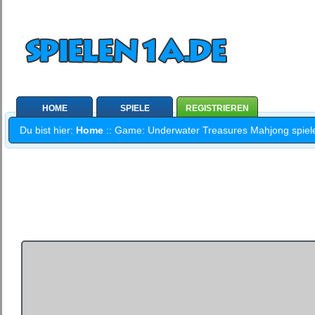
HOME
SPIELE
REGISTRIEREN
Du bist hier:
Home
:: Game: Underwater Treasures Mahjong spielen