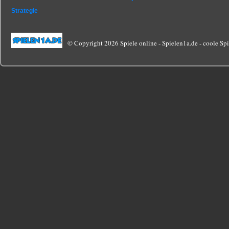
Strategie
© Copyright 2026 Spiele online - Spielen1a.de - coole Spie