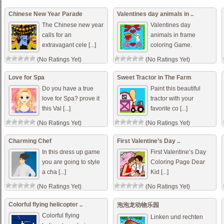
Chinese New Year Parade
Valentines day animals in ..
The Chinese new year
Valentines day
calls for an
animals in frame
extravagant cele [...]
coloring Game.
(No Ratings Yet)
(No Ratings Yet)
Love for Spa
Sweet Tractor in The Farm
Do you have a true
Paint this beautiful
love for Spa? prove it
tractor with your
this Val [...]
favorite co [...]
(No Ratings Yet)
(No Ratings Yet)
Charming Chef
First Valentine’s Day ..
In this dress up game
First Valentine’s Day
you are going to style
Coloring Page Dear
a cha [...]
Kid [...]
(No Ratings Yet)
(No Ratings Yet)
Colorful flying helicopter ..
泡泡龙动物乐园
Colorful flying
Linken und rechten