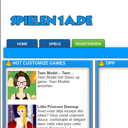
HOME
SPIELE
REGISTRIEREN
HOT CUSTOMIZE GAMES
TIPP
Teen Model – Teen ..
Teen Model Girl Dress up
game. Teen Models
anziehen.
Little Princess Dressup
Avez-vous déjà essayé des
robes? Vous serait vraiment
douce, confortable et élégant
dans cette robe pour cette