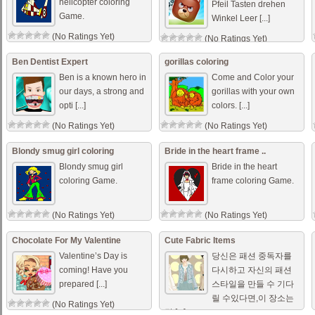
helicopter coloring
Pfeil Tasten drehen
Game.
Winkel Leer [...]
(No Ratings Yet)
(No Ratings Yet)
Ben Dentist Expert
gorillas coloring
Ben is a known hero in
Come and Color your
our days, a strong and
gorillas with your own
opti [...]
colors. [...]
(No Ratings Yet)
(No Ratings Yet)
Blondy smug girl coloring
Bride in the heart frame ..
Blondy smug girl
Bride in the heart
coloring Game.
frame coloring Game.
(No Ratings Yet)
(No Ratings Yet)
Chocolate For My Valentine
Cute Fabric Items
Valentine’s Day is
당신은 패션 중독자를
coming! Have you
다시하고 자신의 패션
prepared [...]
스타일을 만들 수 기다
릴 수있다면,이 장소는
(No Ratings Yet)
당 [...]