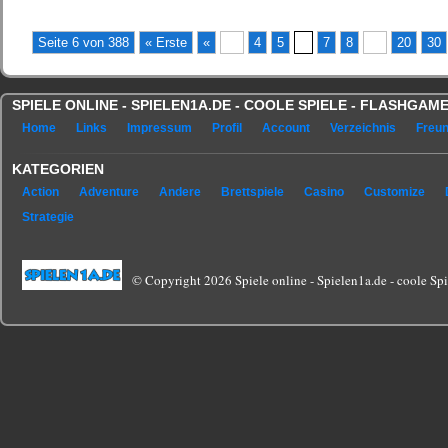
(No Ratings Yet)
Seite 6 von 388
« Erste
«
...
4
5
6
7
8
...
20
30
SPIELE ONLINE - SPIELEN1A.DE - COOLE SPIELE - FLASHGA
Home
Links
Impressum
Profil
Account
Verzeichnis
Freu
KATEGORIEN
Action
Adventure
Andere
Brettspiele
Casino
Customize
Strategie
© Copyright 2026 Spiele online - Spielen1a.de - coole Spie