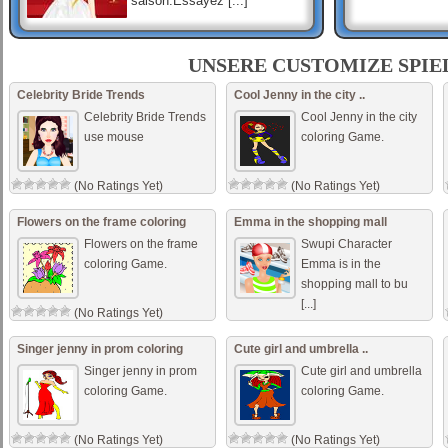
saison.Essayez [...]
Small Girl Defloration ..
Small animals colors come
UNSERE CUSTOMIZE SPIE
help them add color. Small
animals colors come help
Celebrity Bride Trends
Cool Jenny in the city ..
them add color.
Celebrity Bride Trends
Cool Jenny in the city
use mouse
coloring Game.
Hot Teen Model
你有没有试过服装 ? 你会很温
(No Ratings Yet)
(No Ratings Yet)
柔，舒适，这在本赛季连衣裙
时尚。试试在此集合这些衣
Flowers on the frame coloring
Emma in the shopping mall
服，然后你相信我的话。 [...]
Flowers on the frame
Swupi Character
coloring Game.
Emma is in the
shopping mall to bu
[...]
(No Ratings Yet)
(No Ratings Yet)
Singer jenny in prom coloring
Cute girl and umbrella ..
Singer jenny in prom
Cute girl and umbrella
coloring Game.
coloring Game.
(No Ratings Yet)
(No Ratings Yet)