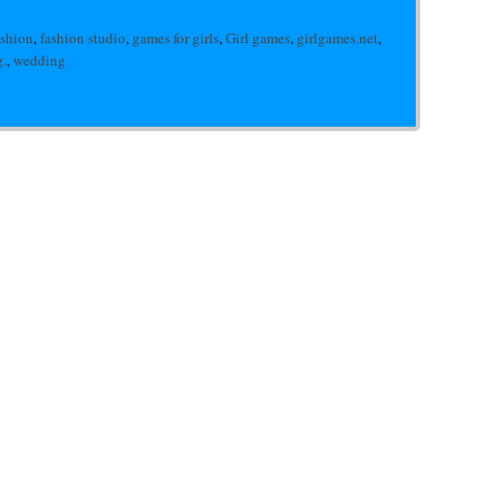
ashion
,
fashion studio
,
games for girls
,
Girl games
,
girlgames.net
,
.
,
wedding