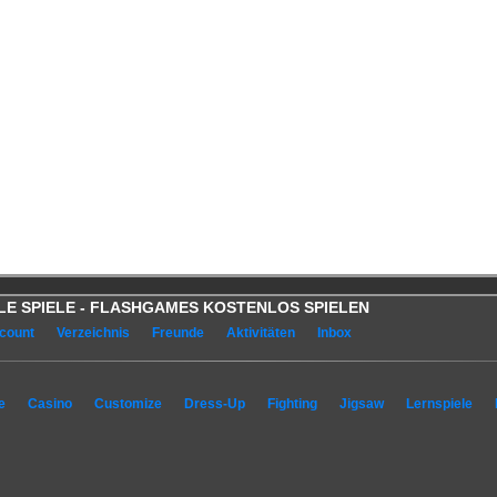
OOLE SPIELE - FLASHGAMES KOSTENLOS SPIELEN
count
Verzeichnis
Freunde
Aktivitäten
Inbox
e
Casino
Customize
Dress-Up
Fighting
Jigsaw
Lernspiele