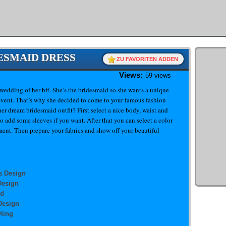
DESMAID DRESS
ZU FAVORITEN ADDEN
Views:
59 views
e wedding of her bff. She’s the bridesmaid so she wants a unique
 event. That’s why she decided to come to your famous fashion
er dream bridesmaid outfit? First select a nice body, waist and
o add some sleeves if you want. After that you can select a color
ment. Then prepare your fabrics and show off your beautiful
s Design
Design
id
Design
ling