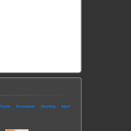
Puzzle
Rennspiele
Shooting
Sport