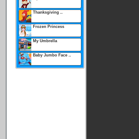
Thanksgiving ..
Frozen Princess
My Umbrella
Baby Jumbo Face ..