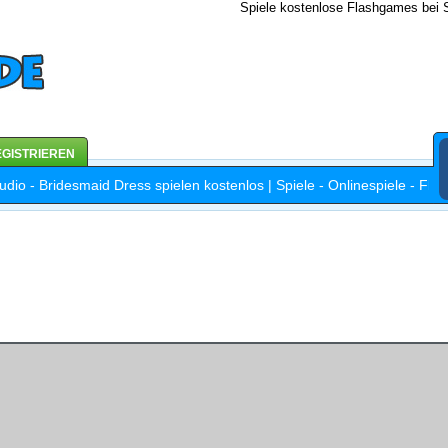
Spiele kostenlose Flashgames bei S
GISTRIEREN
dio - Bridesmaid Dress spielen kostenlos | Spiele - Onlinespiele - Fl