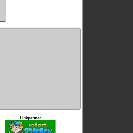
Linkpartner