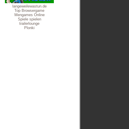
langeweilewastun.de
Top Browsergame
Mengames Online
Spiele spielen
trailerlounge
Plonki