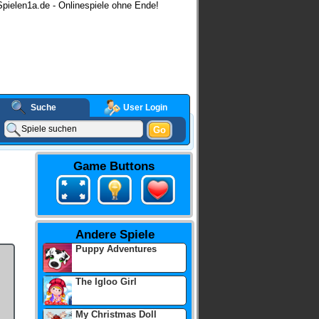
pielen1a.de - Onlinespiele ohne Ende!
Suche
User Login
Go
ashgames
Game Buttons
Andere Spiele
Puppy Adventures
The Igloo Girl
My Christmas Doll