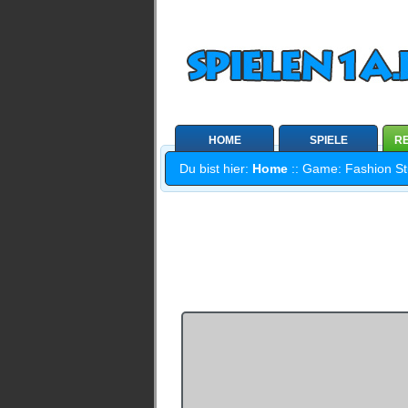
HOME
SPIELE
RE
Du bist hier:
Home
:: Game: Fashion Stu