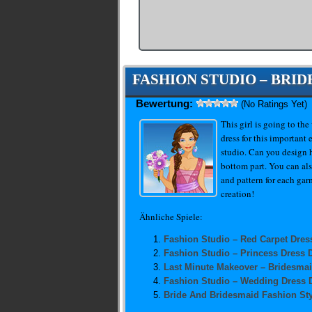
FASHION STUDIO – BRI
Bewertung:
(No Ratings Yet)
This girl is going to th
dress for this important
studio. Can you design h
bottom part. You can als
and pattern for each gar
creation!
Ähnliche Spiele:
Fashion Studio – Red Carpet Dres
Fashion Studio – Princess Dress 
Last Minute Makeover – Bridesma
Fashion Studio – Wedding Dress 
Bride And Bridesmaid Fashion Sty