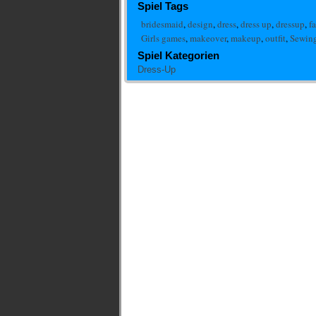
Spiel Tags
bridesmaid
,
design
,
dress
,
dress up
,
dressup
,
f
Girls games
,
makeover
,
makeup
,
outfit
,
Sewing
Spiel Kategorien
Dress-Up