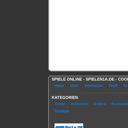
SPIELE ONLINE - SPIELEN1A.DE - C
Home
Links
Impressum
Profil
Ac
KATEGORIEN
Action
Adventure
Andere
Brettspiel
Strategie