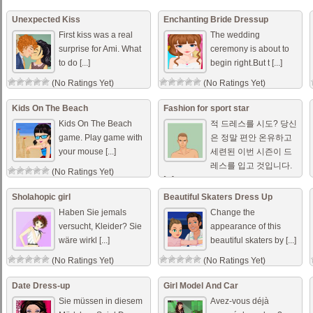
Unexpected Kiss
Enchanting Bride Dressup
First kiss was a real
The wedding
surprise for Ami. What
ceremony is about to
to do [...]
begin right.But t [...]
(No Ratings Yet)
(No Ratings Yet)
Kids On The Beach
Fashion for sport star
Kids On The Beach
적 드레스를 시도? 당신
game. Play game with
은 정말 편안 온유하고
your mouse [...]
세련된 이번 시즌이 드
레스를 입고 것입니다.
(No Ratings Yet)
[...]
(No Ratings Yet)
Sholahopic girl
Beautiful Skaters Dress Up
Haben Sie jemals
Change the
versucht, Kleider? Sie
appearance of this
wäre wirkl [...]
beautiful skaters by [...]
(No Ratings Yet)
(No Ratings Yet)
Date Dress-up
Girl Model And Car
Sie müssen in diesem
Avez-vous déjà