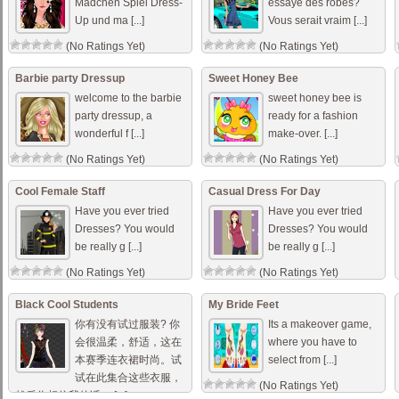
Mädchen Spiel Dress-
essayé des robes?
Up und ma [...]
Vous serait vraim [...]
(No Ratings Yet)
(No Ratings Yet)
Barbie party Dressup
Sweet Honey Bee
welcome to the barbie
sweet honey bee is
party dressup, a
ready for a fashion
wonderful f [...]
make-over. [...]
(No Ratings Yet)
(No Ratings Yet)
Cool Female Staff
Casual Dress For Day
Have you ever tried
Have you ever tried
Dresses? You would
Dresses? You would
be really g [...]
be really g [...]
(No Ratings Yet)
(No Ratings Yet)
Black Cool Students
My Bride Feet
你有没有试过服装? 你
Its a makeover game,
会很温柔，舒适，这在
where you have to
本赛季连衣裙时尚。试
select from [...]
试在此集合这些衣服，
(No Ratings Yet)
然后你相信我的话。 [...]