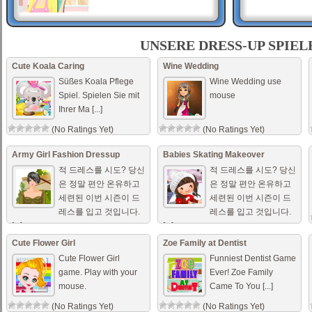
เด็กสาวญี่ปุ่น ..
UNSERE DRESS-UP SPIEL
เกมส์แต่งตัวเด็กสาวญี่ปุ่น มีชุด
แต่งตัวแบบญี่ปุ่น ทั้งชุดกิโมโน
Cute Koala Caring
Wine Wedding
ชุดแต่งตัวธรรมดาๆ สไตล์เด็ก
Süßes Koala Pflege
Wine Wedding use
สาวญี่ปุ่น ตัวละครนี้น่ารักมาก
Spiel. Spielen Sie mit
mouse
เลย [...]
Ihrer Ma [...]
Couple Compatibility
These two are totally meant
(No Ratings Yet)
(No Ratings Yet)
for each other but they really
need to figure out what to
wear on their next date.
Army Girl Fashion Dressup
Babies Skating Makeover
적 드레스를 시도? 당신
적 드레스를 시도? 당신
은 정말 편안 온유하고
은 정말 편안 온유하고
세련된 이번 시즌이 드
세련된 이번 시즌이 드
레스를 입고 것입니다.
레스를 입고 것입니다.
[...]
[...]
(No Ratings Yet)
(No Ratings Yet)
Cute Flower Girl
Zoe Family at Dentist
Cute Flower Girl
Funniest Dentist Game
game. Play with your
Ever! Zoe Family
mouse.
Came To You [...]
(No Ratings Yet)
(No Ratings Yet)