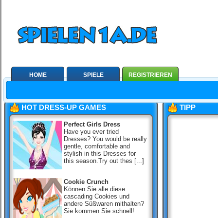
HOME
SPIELE
REGISTRIEREN
HOT DRESS-UP GAMES
TIPP
Perfect Girls Dress
Have you ever tried
Dresses? You would be really
gentle, comfortable and
stylish in this Dresses for
this season.Try out thes [...]
Cookie Crunch
Können Sie alle diese
cascading Cookies und
andere Süßwaren mithalten?
Sie kommen Sie schnell!