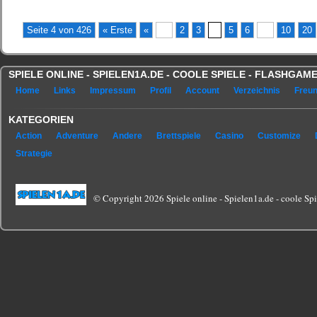
(No Ratings Yet)
Seite 4 von 426
« Erste
«
...
2
3
4
5
6
...
10
20
SPIELE ONLINE - SPIELEN1A.DE - COOLE SPIELE - FLASHGA
Home
Links
Impressum
Profil
Account
Verzeichnis
Freu
KATEGORIEN
Action
Adventure
Andere
Brettspiele
Casino
Customize
Strategie
© Copyright 2026 Spiele online - Spielen1a.de - coole Spie