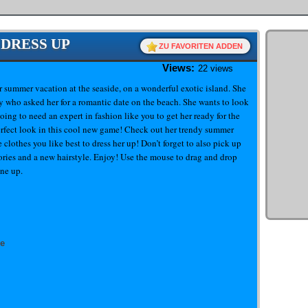
DRESS UP
ZU FAVORITEN ADDEN
Views:
22 views
 summer vacation at the seaside, on a wonderful exotic island. She
 who asked her for a romantic date on the beach. She wants to look
going to need an expert in fashion like you to get her ready for the
rfect look in this cool new game! Check out her trendy summer
clothes you like best to dress her up! Don’t forget to also pick up
ories and a new hairstyle. Enjoy! Use the mouse to drag and drop
nne up.
me