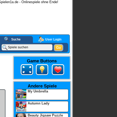
pielen1a.de - Onlinespiele ohne Ende!
Suche
User Login
Go
ames
Game Buttons
Andere Spiele
My Umbrella
Autumn Lady
Beauty Jigsaw Puzzle