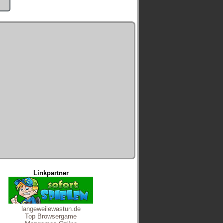
Linkpartner
langeweilewastun.de
Top Browsergame