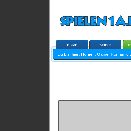
HOME
SPIELE
RE
Du bist hier:
Home
:: Game: Romantic Be