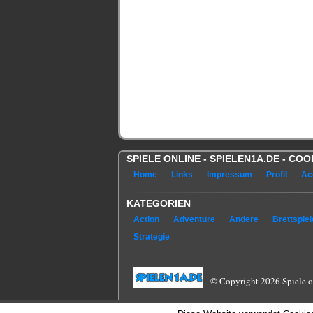
SPIELE ONLINE - SPIELEN1A.DE - C
Home
Links
Impressum
Profil
Ac
KATEGORIEN
Action
Adventure
Andere
Brettspiel
Strategie
© Copyright 2026 Spiele onl