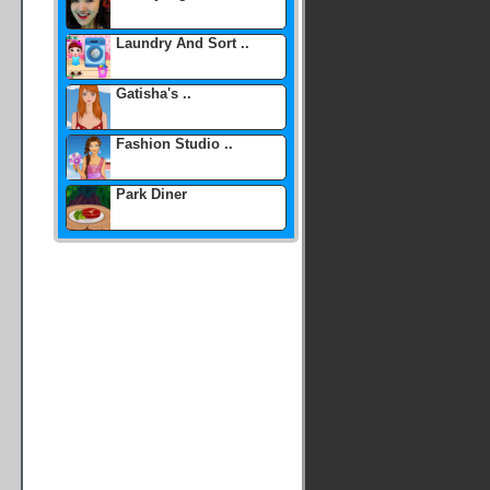
Laundry And Sort ..
Gatisha's ..
Fashion Studio ..
Park Diner