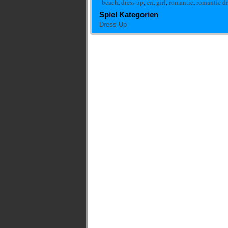
beach
,
dress up
,
en
,
girl
,
romantic
,
romantic dr
Spiel Kategorien
Dress-Up