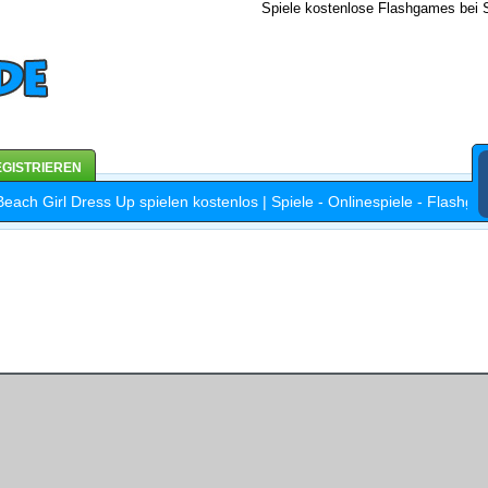
Spiele kostenlose Flashgames bei S
GISTRIEREN
ach Girl Dress Up spielen kostenlos | Spiele - Onlinespiele - Flashg