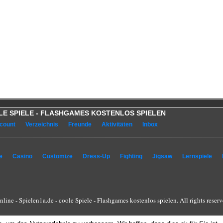
OOLE SPIELE - FLASHGAMES KOSTENLOS SPIELEN
count
Verzeichnis
Freunde
Aktivitäten
Inbox
e
Casino
Customize
Dress-Up
Fighting
Jigsaw
Lernspiele
ine - Spielen1a.de - coole Spiele - Flashgames kostenlos spielen. All rights reser