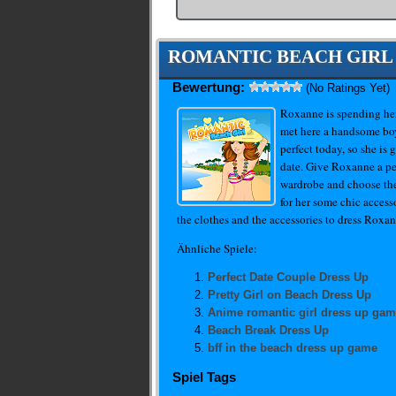
ROMANTIC BEACH GIRL 
Bewertung:
(No Ratings Yet)
Roxanne is spending her
met here a handsome boy
perfect today, so she is 
date. Give Roxanne a pe
wardrobe and choose the 
for her some chic access
the clothes and the accessories to dress Roxa
Ähnliche Spiele:
Perfect Date Couple Dress Up
Pretty Girl on Beach Dress Up
Anime romantic girl dress up ga
Beach Break Dress Up
bff in the beach dress up game
Spiel Tags