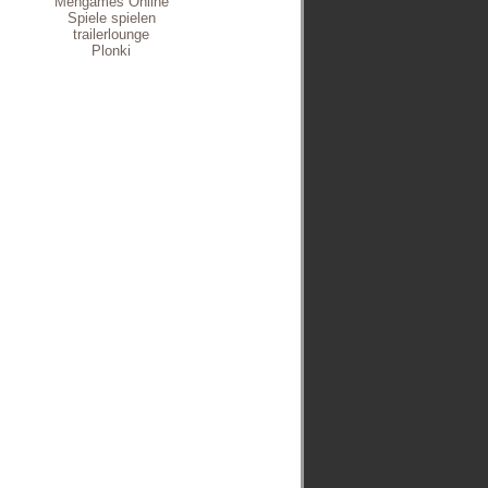
Mengames Online
Spiele spielen
trailerlounge
Plonki