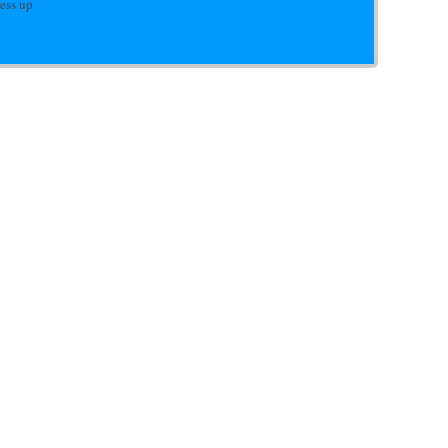
ess up