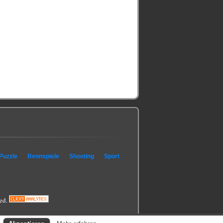
Puzzle
Rennspiele
Shooting
Sport
ved.