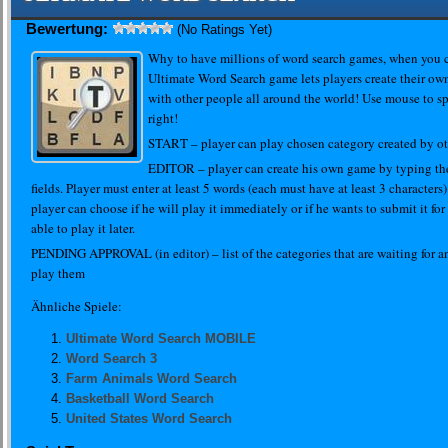
Bewertung:
(No Ratings Yet)
Why to have millions of word search games, when you 
Ultimate Word Search game lets players create their ow
with other people all around the world! Use mouse to sp
right!
START – player can play chosen category created by ot
EDITOR – player can create his own game by typing the
fields. Player must enter at least 5 words (each must have at least 3 characters)
player can choose if he will play it immediately or if he wants to submit it for
able to play it later.
PENDING APPROVAL (in editor) – list of the categories that are waiting for a
play them
Ähnliche Spiele:
Ultimate Word Search MOBILE
Word Search 3
Farm Animals Word Search
Basketball Word Search
United States Word Search