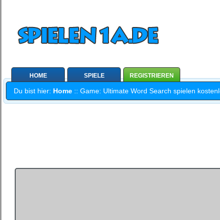
HOME
SPIELE
REGISTRIEREN
Du bist hier:
Home
:: Game: Ultimate Word Search spielen kostenlo