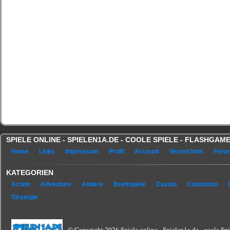
SPIELE ONLINE - SPIELEN1A.DE - COOLE SPIELE - FLASHGA
Home
Links
Impressum
Profil
Account
Verzeichnis
Freu
KATEGORIEN
Action
Adventure
Andere
Brettspiele
Casino
Customize
Strategie
© Copyright 2026 Spiele online - Spielen1a.de - coole Spie