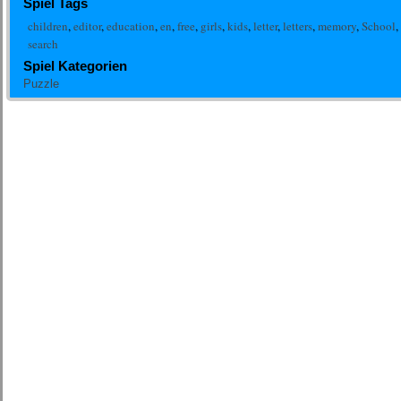
Spiel Tags
children
,
editor
,
education
,
en
,
free
,
girls
,
kids
,
letter
,
letters
,
memory
,
School
,
search
Spiel Kategorien
Puzzle