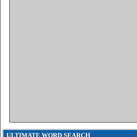
ULTIMATE WORD SEARCH